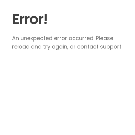
Error!
An unexpected error occurred. Please
reload and try again, or contact support.