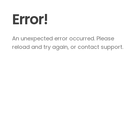
Error!
An unexpected error occurred. Please
reload and try again, or contact support.