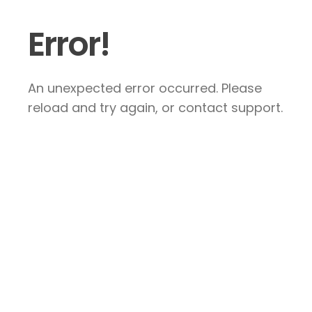
Error!
An unexpected error occurred. Please
reload and try again, or contact support.