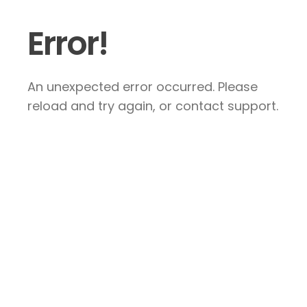
Error!
An unexpected error occurred. Please
reload and try again, or contact support.