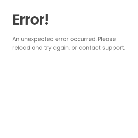
Error!
An unexpected error occurred. Please
reload and try again, or contact support.