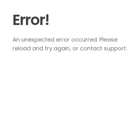
Error!
An unexpected error occurred. Please
reload and try again, or contact support.