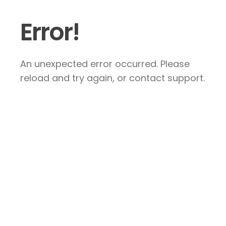
Error!
An unexpected error occurred. Please
reload and try again, or contact support.