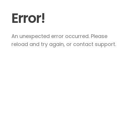
Error!
An unexpected error occurred. Please
reload and try again, or contact support.