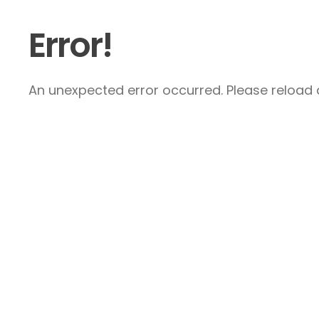
Error!
An unexpected error occurred. Please reload a