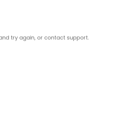
nd try again, or contact support.