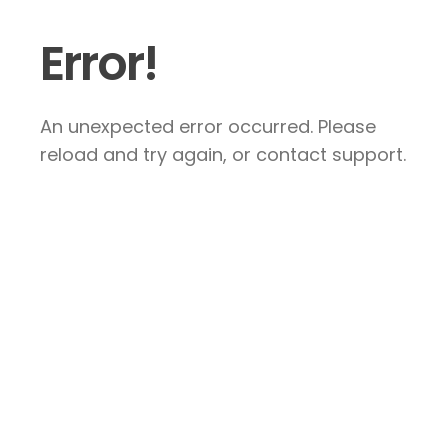
Error!
An unexpected error occurred. Please
reload and try again, or contact support.