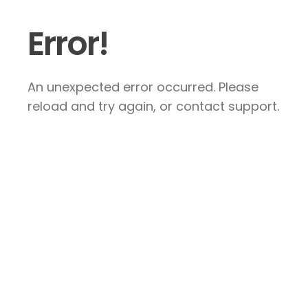
Error!
An unexpected error occurred. Please
reload and try again, or contact support.