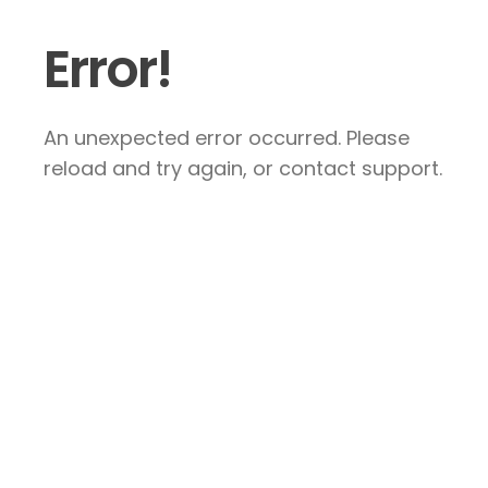
Error!
An unexpected error occurred. Please
reload and try again, or contact support.