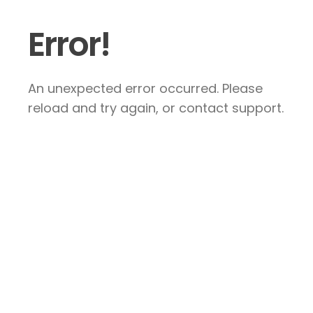
Error!
An unexpected error occurred. Please
reload and try again, or contact support.