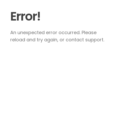
Error!
An unexpected error occurred. Please
reload and try again, or contact support.