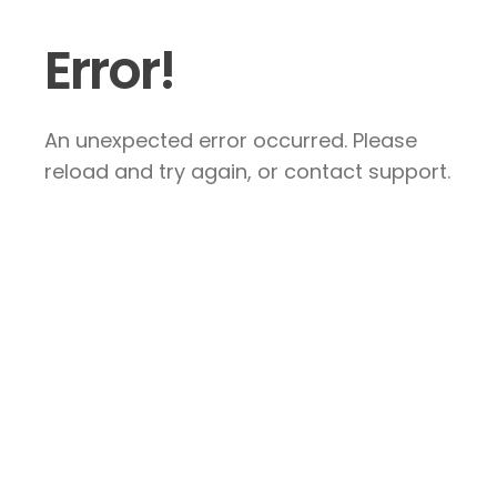
Error!
An unexpected error occurred. Please
reload and try again, or contact support.