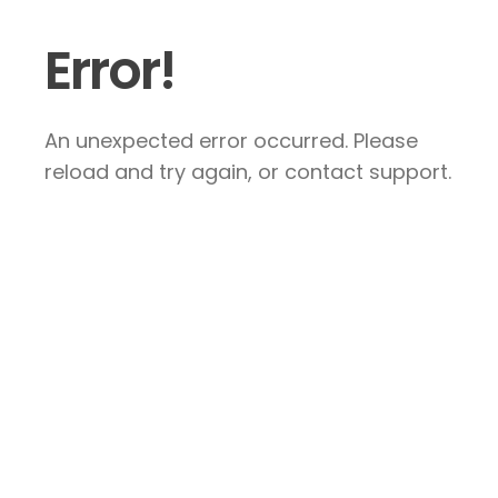
Error!
An unexpected error occurred. Please
reload and try again, or contact support.