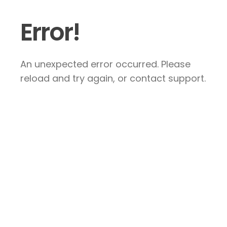
Error!
An unexpected error occurred. Please
reload and try again, or contact support.