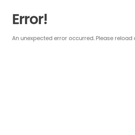
Error!
An unexpected error occurred. Please reload a