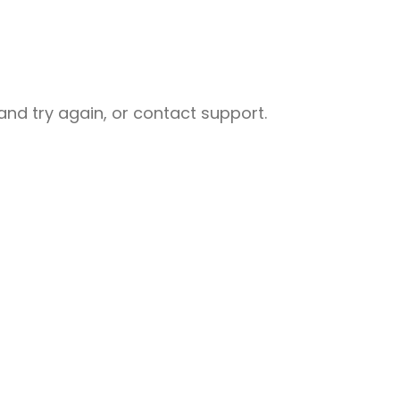
nd try again, or contact support.