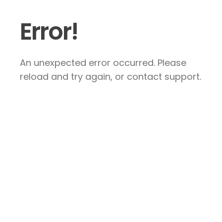
Error!
An unexpected error occurred. Please
reload and try again, or contact support.