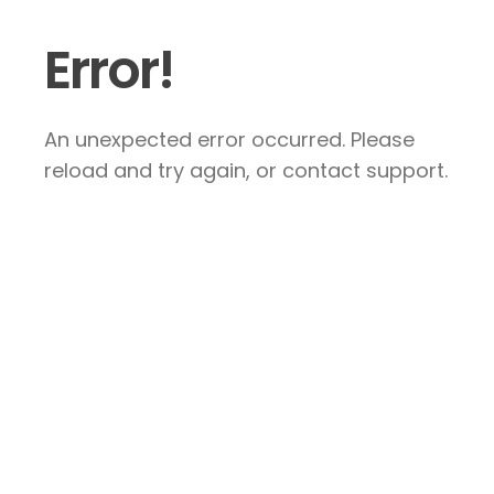
Error!
An unexpected error occurred. Please
reload and try again, or contact support.