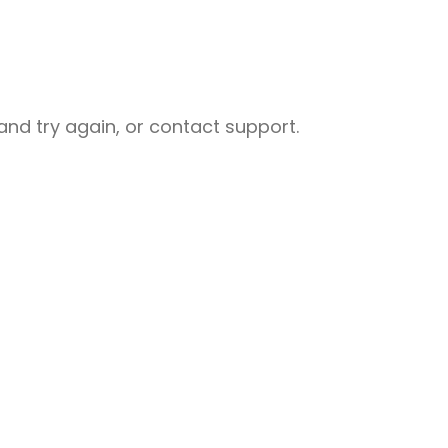
nd try again, or contact support.