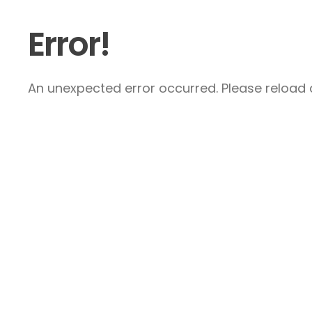
Error!
An unexpected error occurred. Please reload a