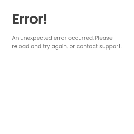
Error!
An unexpected error occurred. Please
reload and try again, or contact support.