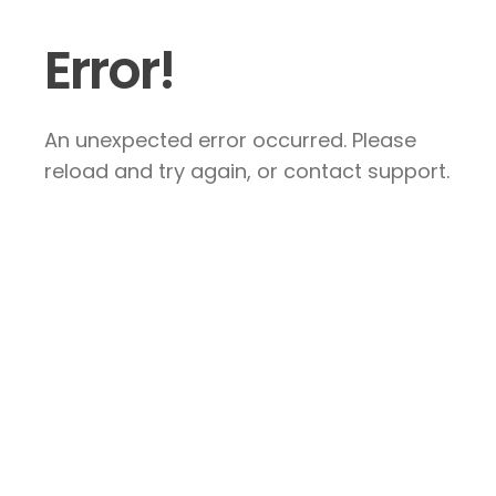
Error!
An unexpected error occurred. Please
reload and try again, or contact support.