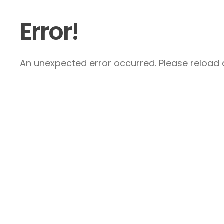
Error!
An unexpected error occurred. Please reload a