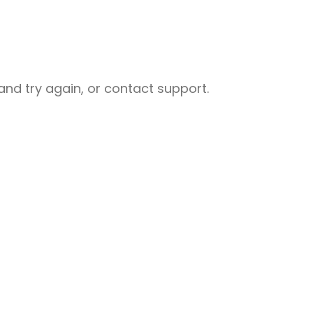
nd try again, or contact support.