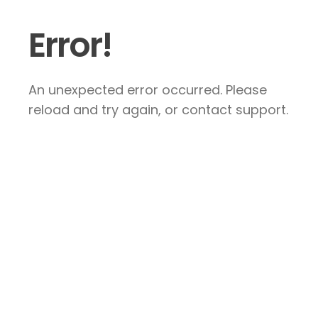
Error!
An unexpected error occurred. Please
reload and try again, or contact support.