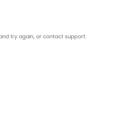
nd try again, or contact support.