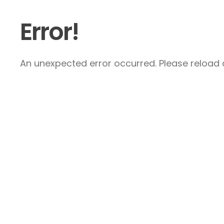
Error!
An unexpected error occurred. Please reload a