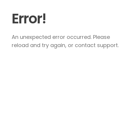
Error!
An unexpected error occurred. Please
reload and try again, or contact support.