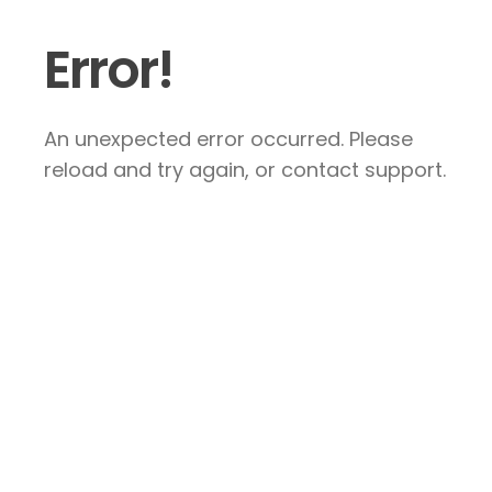
Error!
An unexpected error occurred. Please
reload and try again, or contact support.