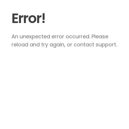
Error!
An unexpected error occurred. Please
reload and try again, or contact support.