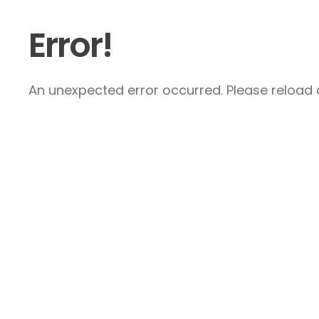
Error!
An unexpected error occurred. Please reload a