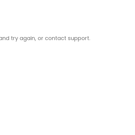
nd try again, or contact support.