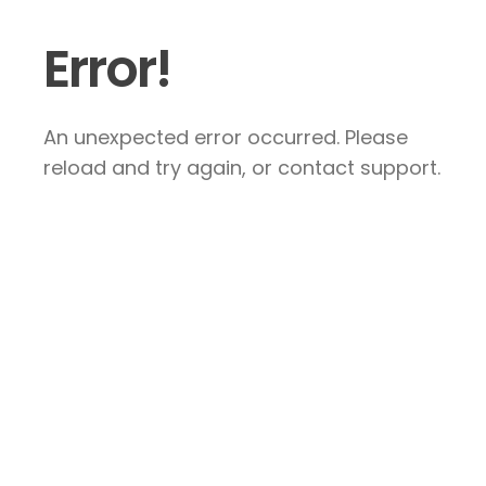
Error!
An unexpected error occurred. Please
reload and try again, or contact support.