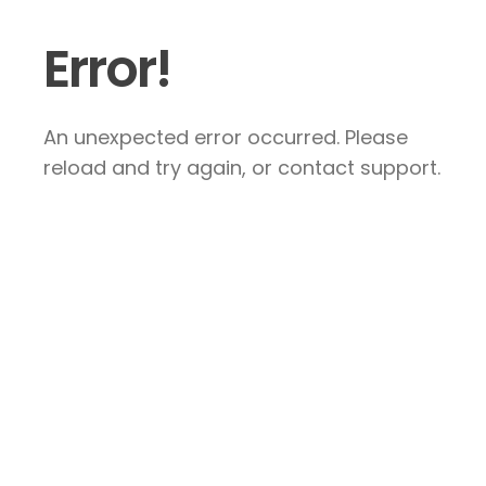
Error!
An unexpected error occurred. Please
reload and try again, or contact support.