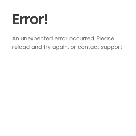
Error!
An unexpected error occurred. Please
reload and try again, or contact support.