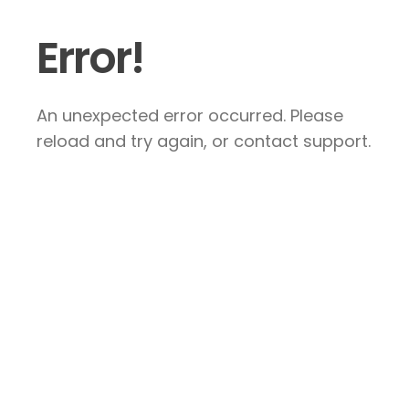
Error!
An unexpected error occurred. Please
reload and try again, or contact support.