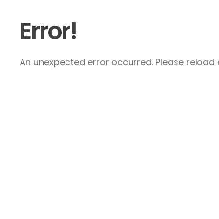
Error!
An unexpected error occurred. Please reload a