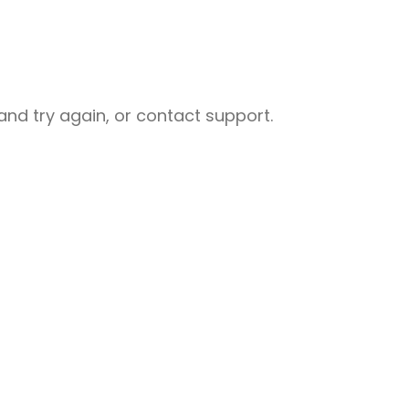
nd try again, or contact support.