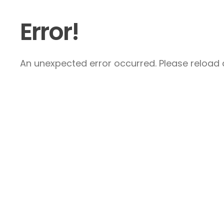
Error!
An unexpected error occurred. Please reload a