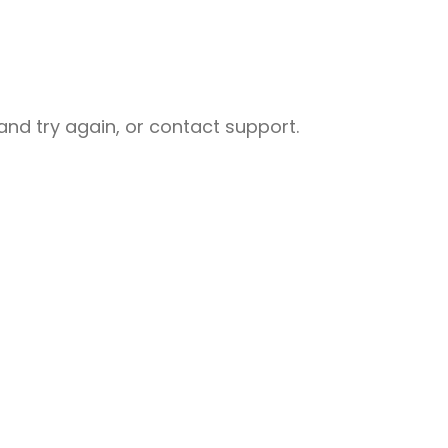
nd try again, or contact support.