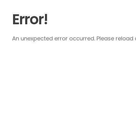
Error!
An unexpected error occurred. Please reload a