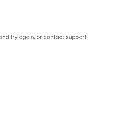
nd try again, or contact support.