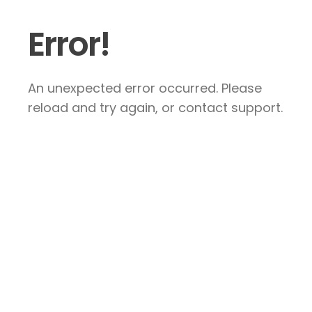
Error!
An unexpected error occurred. Please
reload and try again, or contact support.