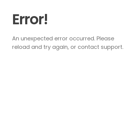
Error!
An unexpected error occurred. Please
reload and try again, or contact support.