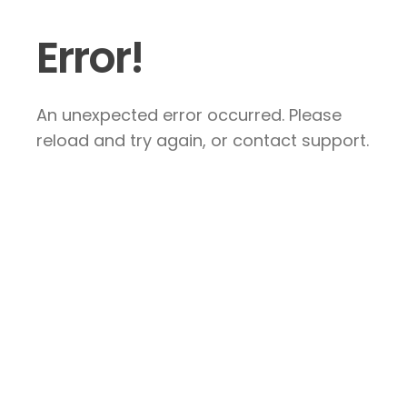
Error!
An unexpected error occurred. Please
reload and try again, or contact support.