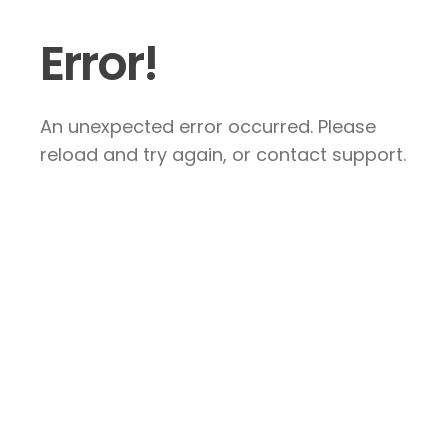
Error!
An unexpected error occurred. Please
reload and try again, or contact support.