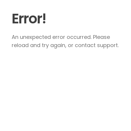
Error!
An unexpected error occurred. Please
reload and try again, or contact support.