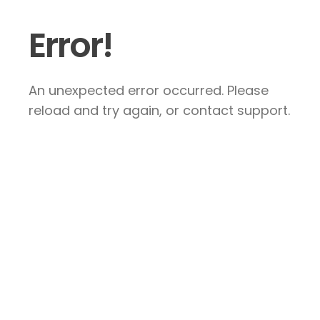
Error!
An unexpected error occurred. Please
reload and try again, or contact support.