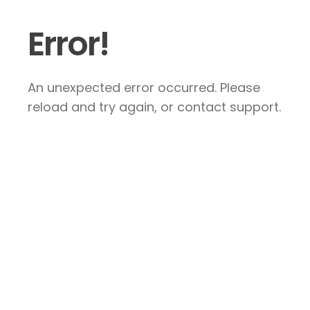
Error!
An unexpected error occurred. Please
reload and try again, or contact support.