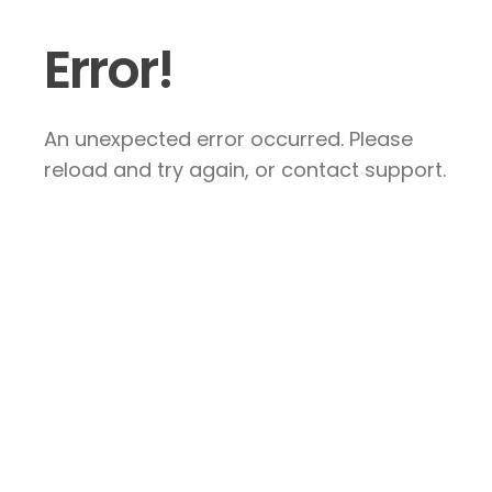
Error!
An unexpected error occurred. Please
reload and try again, or contact support.