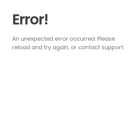
Error!
An unexpected error occurred. Please
reload and try again, or contact support.