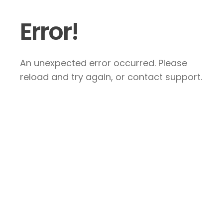
Error!
An unexpected error occurred. Please
reload and try again, or contact support.