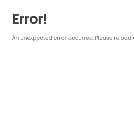
Error!
An unexpected error occurred. Please reload a