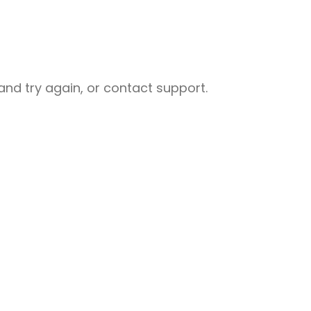
nd try again, or contact support.