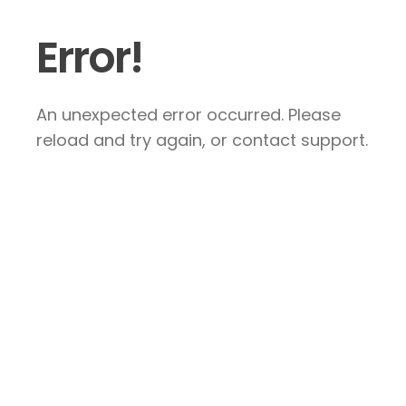
Error!
An unexpected error occurred. Please
reload and try again, or contact support.