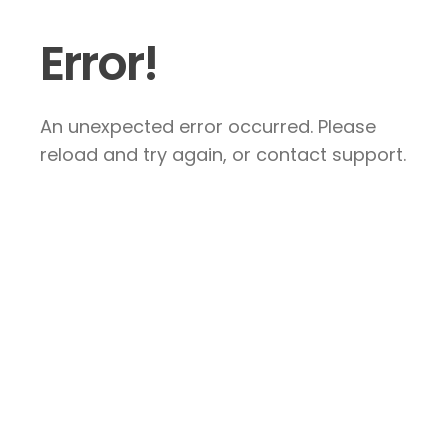
Error!
An unexpected error occurred. Please
reload and try again, or contact support.